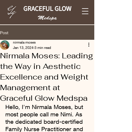
GRACEFUL GLOW
Medspa
Post
nirmala moses
Jan 13, 2024
3 min read
Nirmala Moses: Leading
the Way in Aesthetic
Excellence and Weight
Management at
Graceful Glow Medspa
Hello, I'm Nirmala Moses, but 
most people call me Nimi. As 
the dedicated board-certified 
Family Nurse Practitioner and 