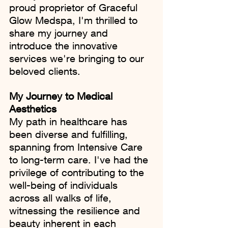
proud proprietor of Graceful 
Glow Medspa, I'm thrilled to 
share my journey and 
introduce the innovative 
services we're bringing to our 
beloved clients.
My Journey to Medical 
Aesthetics
My path in healthcare has 
been diverse and fulfilling, 
spanning from Intensive Care 
to long-term care. I've had the 
privilege of contributing to the 
well-being of individuals 
across all walks of life, 
witnessing the resilience and 
beauty inherent in each 