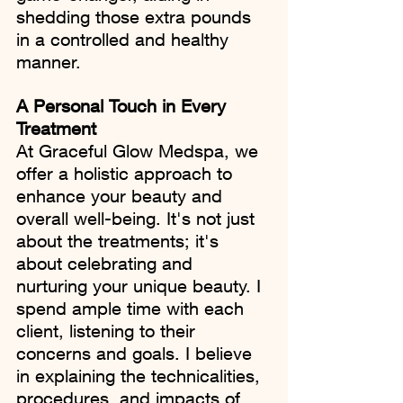
shedding those extra pounds 
in a controlled and healthy 
manner.
A Personal Touch in Every 
Treatment
At Graceful Glow Medspa, we 
offer a holistic approach to 
enhance your beauty and 
overall well-being. It's not just 
about the treatments; it's 
about celebrating and 
nurturing your unique beauty. I 
spend ample time with each 
client, listening to their 
concerns and goals. I believe 
in explaining the technicalities, 
procedures, and impacts of 