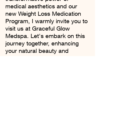
medical aesthetics and our 
new Weight Loss Medication 
Program, I warmly invite you to 
visit us at Graceful Glow 
Medspa. Let's embark on this 
journey together, enhancing 
your natural beauty and 
celebrating the radiant, 
confident person you are 
meant to be.
To learn more or to schedule a 
consultation, please call us or 
book an appointment online. 
Your journey to wellness and 
radiant beauty starts with a 
single step, and we're here to 
guide you every step of the 