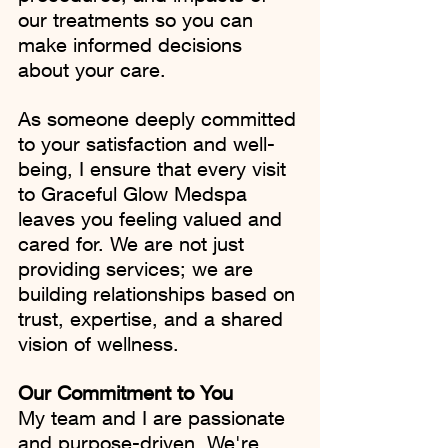
our treatments so you can 
make informed decisions 
about your care.
As someone deeply committed 
to your satisfaction and well-
being, I ensure that every visit 
to Graceful Glow Medspa 
leaves you feeling valued and 
cared for. We are not just 
providing services; we are 
building relationships based on 
trust, expertise, and a shared 
vision of wellness.
Our Commitment to You
My team and I are passionate 
and purpose-driven. We're 