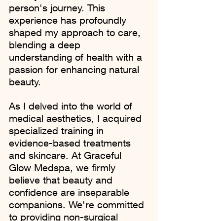
person's journey. This 
experience has profoundly 
shaped my approach to care, 
blending a deep 
understanding of health with a 
passion for enhancing natural 
beauty.
As I delved into the world of 
medical aesthetics, I acquired 
specialized training in 
evidence-based treatments 
and skincare. At Graceful 
Glow Medspa, we firmly 
believe that beauty and 
confidence are inseparable 
companions. We're committed 
to providing non-surgical 