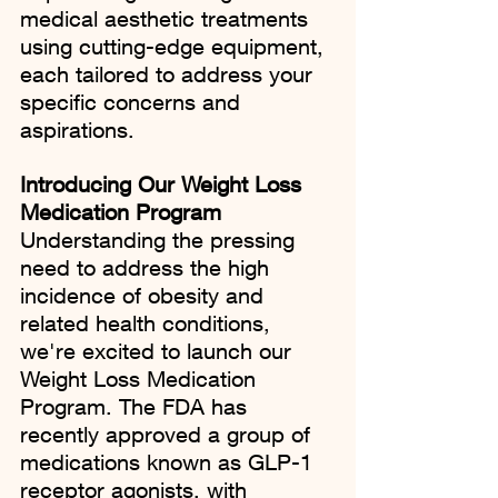
medical aesthetic treatments 
using cutting-edge equipment, 
each tailored to address your 
specific concerns and 
aspirations.
Introducing Our Weight Loss 
Medication Program
Understanding the pressing 
need to address the high 
incidence of obesity and 
related health conditions, 
we're excited to launch our 
Weight Loss Medication 
Program. The FDA has 
recently approved a group of 
medications known as GLP-1 
receptor agonists, with 