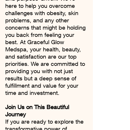
here to help you overcome 
challenges with obesity, skin 
problems, and any other 
concerns that might be holding 
you back from feeling your 
best. At Graceful Glow 
Medspa, your health, beauty, 
and satisfaction are our top 
priorities. We are committed to 
providing you with not just 
results but a deep sense of 
fulfillment and value for your 
time and investment.
Join Us on This Beautiful 
Journey
If you are ready to explore the 
transformative power of 