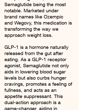
Semaglutide being the most 
notable. Marketed under 
brand names like Ozempic 
and Wegovy, this medication is 
transforming the way we 
approach weight loss.
GLP-1 is a hormone naturally 
released from the gut after 
eating. As a GLP-1 receptor 
agonist, Semaglutide not only 
aids in lowering blood sugar 
levels but also curbs hunger 
cravings, promotes a feeling of 
fullness, and acts as an 
appetite suppressant. This 
dual-action approach is a 
game-changer, aiding in 