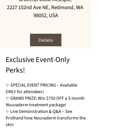
2227 152nd Ave NE, Redmond, WA 
98052, USA
Details
Exclusive Event-Only
Perks!
✨ SPECIAL EVENT PRICING – Available
ONLY for attendees!
✨ GRAND PRIZE: Win $750 OFF a 3-month
Nouvaderm treatment package!
✨ Live Demonstration & Q&A – See
firsthand how Nouvaderm transforms the
skin