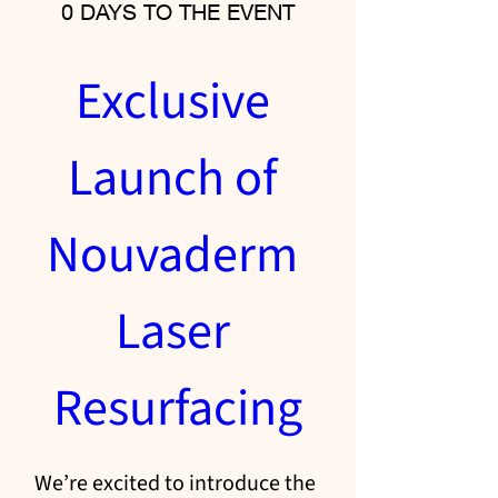
0 DAYS TO THE EVENT
Exclusive 
Launch of 
Nouvaderm 
Laser 
Resurfacing
We’re excited to introduce the 