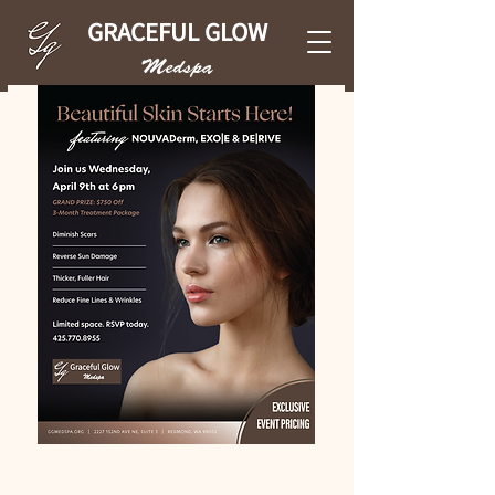
GRACEFUL GLOW
Medspa