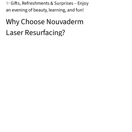
✨ Gifts, Refreshments & Surprises – Enjoy
an evening of beauty, learning, and fun!
Why Choose Nouvaderm
Laser Resurfacing?
🔹 Smooths Fine Lines & Wrinkles –
Stimulates collagen production to firm
and plump the skin
🔹 Evens Out Skin Tone – Reduces sun
damage, hyperpigmentation, and
redness for a flawless complexion
🔹 Minimizes Acne Scars & Pores –
Targets deep imperfections, leaving skin
clearer and more refined
🔹 Boosts Skin Elasticity & Glow –
Improves hydration and skin texture for a
naturally radiant look
🔹 Faster Recovery, Less Downtime –