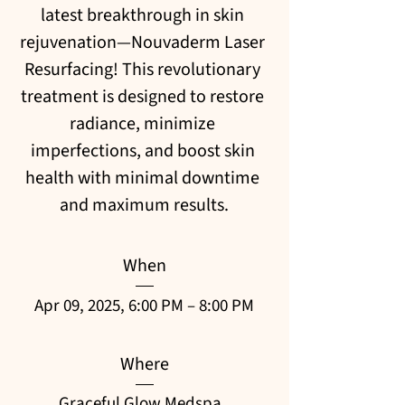
latest breakthrough in skin 
rejuvenation—Nouvaderm Laser 
Resurfacing! This revolutionary 
treatment is designed to restore 
radiance, minimize 
imperfections, and boost skin 
health with minimal downtime 
and maximum results.
When
Apr 09, 2025, 6:00 PM – 8:00 PM
Where
Graceful Glow Medspa
, 